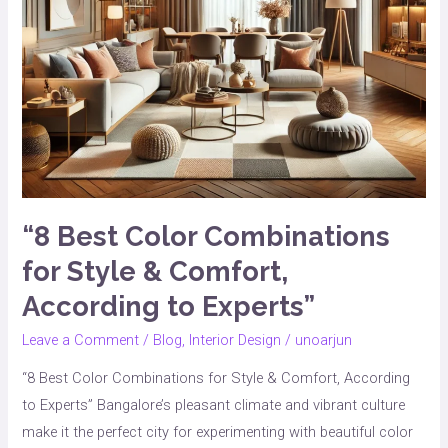
According
to
Experts”
“8 Best Color Combinations
for Style & Comfort,
According to Experts”
Leave a Comment
/
Blog
,
Interior Design
/
unoarjun
“8 Best Color Combinations for Style & Comfort, According
to Experts” Bangalore’s pleasant climate and vibrant culture
make it the perfect city for experimenting with beautiful color