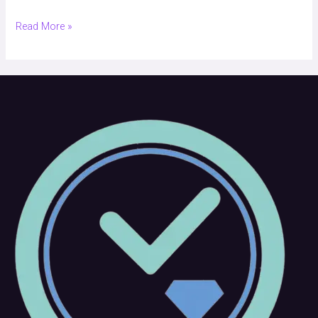
Read More »