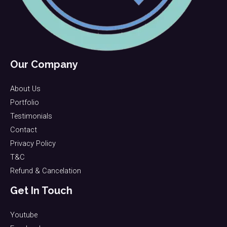
Our Company
About Us
Portfolio
Testimonials
Contact
Privacy Policy
T&C
Refund & Cancelation
Get In Touch
Youtube