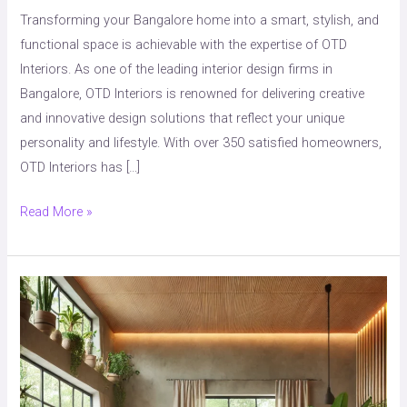
&
Transforming your Bangalore home into a smart, stylish, and
Stylish
functional space is achievable with the expertise of OTD
Interior
Interiors. As one of the leading interior design firms in
Solutions
Bangalore, OTD Interiors is renowned for delivering creative
and innovative design solutions that reflect your unique
personality and lifestyle. With over 350 satisfied homeowners,
OTD Interiors has […]
Read More »
How
to
Create
a
Sustainable