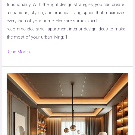
functionality. With the right design strategies, you can create
a spacious, stylish, and practical living space that maximizes
every inch of your home. Here are some expert-
recommended small apartment interior design ideas to make
the most of your urban living: 1.
Read More »
“8
Best
Color
Combinations
for
Style
&
Comfort,