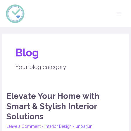
Skip
Main
OTD INTERIORS
to
Men
content
Blog
Your blog category
Elevate Your Home with
Elevate
Your
Smart & Stylish Interior
Home
Solutions
with
Smart
Leave a Comment
/
Interior Design
/
unoarjun