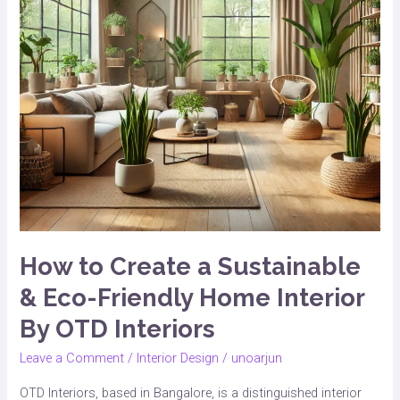
&
Eco-
Friendly
Home
Interior
By
OTD
Interiors
How to Create a Sustainable
& Eco-Friendly Home Interior
By OTD Interiors
Leave a Comment
/
Interior Design
/
unoarjun
OTD Interiors, based in Bangalore, is a distinguished interior