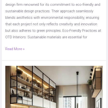
design firm renowned for its commitment to eco-friendly and
sustainable design practices. Their approach seamlessly
blends aesthetics with environmental responsibility, ensuring
that each project not only reflects creativity and innovation
but also adheres to green principles. Eco-Friendly Practices at
OTD Interiors: Sustainable materials are essential for
Read More »
“Space-
Saving
Interior
Design:
Smart
Solutions
for