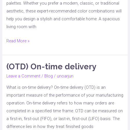
palettes. Whether you prefer a modern, classic, or traditional
aesthetic, these expert-recommended color combinations will
help you design a stylish and comfortable home. A spacious
living room with
Read More »
(OTD) On-time delivery
(OTD)
On-
Leave a Comment
/
Blog
/
unoarjun
time
What is on-time delivery? On-time delivery (OTD) is an
delivery
important measure of the performance of your manufacturing
operation. On-time delivery refers to how many orders are
completed in a specified time frame. OTD can be measured on
a first-in, first-out (FIFO), or last-in, first-out (LIFO) basis. The
difference lies in how they treat finished goods