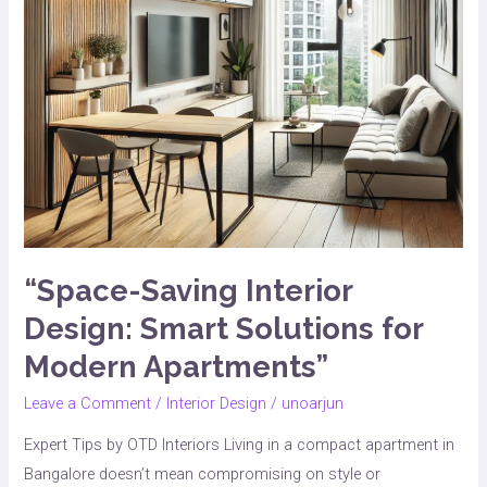
Modern
Apartments”
“Space-Saving Interior
Design: Smart Solutions for
Modern Apartments”
Leave a Comment
/
Interior Design
/
unoarjun
Expert Tips by OTD Interiors Living in a compact apartment in
Bangalore doesn’t mean compromising on style or